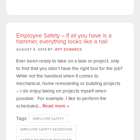
Employee Safety – If all you have is a
hammer, everything looks like a nail
AUGUST 4, 2014 BY
JEFF EDWARDS
Ever been ready to take on a task or project, only
to find that you didn’t have the right tool for the job?
While not the handiest when it comes to
mechanical, home remodeling or building projects
– I do enjoy taking on projects myself when
possible. For example, I like to perform the
scheduled
… Read more »
Tags:
EMPLOYEE SAFETY
EMPLOYEE SAFETY INCENTIVES