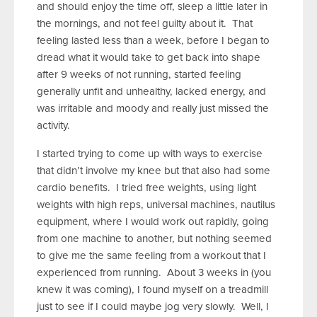
and should enjoy the time off, sleep a little later in
the mornings, and not feel guilty about it. That
feeling lasted less than a week, before I began to
dread what it would take to get back into shape
after 9 weeks of not running, started feeling
generally unfit and unhealthy, lacked energy, and
was irritable and moody and really just missed the
activity.
I started trying to come up with ways to exercise
that didn’t involve my knee but that also had some
cardio benefits. I tried free weights, using light
weights with high reps, universal machines, nautilus
equipment, where I would work out rapidly, going
from one machine to another, but nothing seemed
to give me the same feeling from a workout that I
experienced from running. About 3 weeks in (you
knew it was coming), I found myself on a treadmill
just to see if I could maybe jog very slowly. Well, I