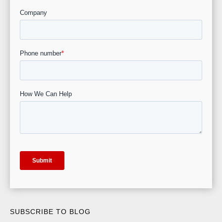
SUBSCRIBE TO BLOG