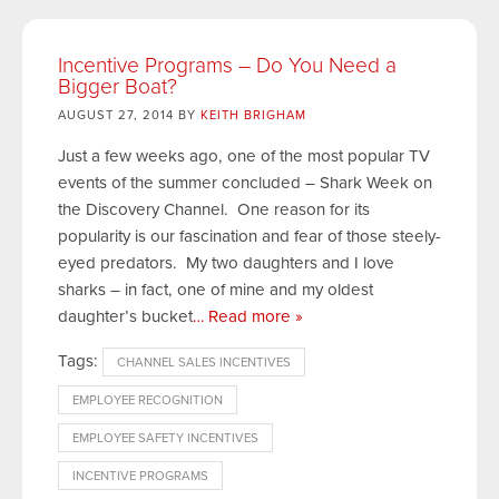
Incentive Programs – Do You Need a
Bigger Boat?
AUGUST 27, 2014 BY
KEITH BRIGHAM
Just a few weeks ago, one of the most popular TV
events of the summer concluded – Shark Week on
the Discovery Channel. One reason for its
popularity is our fascination and fear of those steely-
eyed predators. My two daughters and I love
sharks – in fact, one of mine and my oldest
daughter’s bucket
… Read more »
Tags:
CHANNEL SALES INCENTIVES
EMPLOYEE RECOGNITION
EMPLOYEE SAFETY INCENTIVES
INCENTIVE PROGRAMS