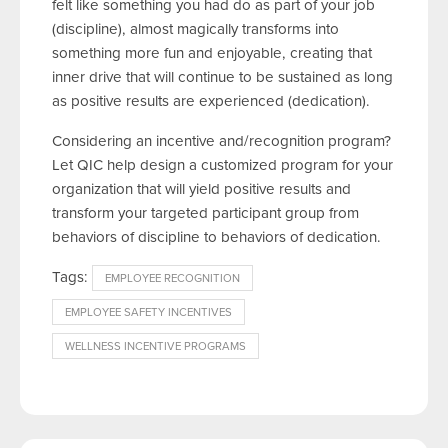
felt like something you had do as part of your job
(discipline), almost magically transforms into
something more fun and enjoyable, creating that
inner drive that will continue to be sustained as long
as positive results are experienced (dedication).
Considering an incentive and/recognition program?
Let QIC help design a customized program for your
organization that will yield positive results and
transform your targeted participant group from
behaviors of discipline to behaviors of dedication.
Tags:
EMPLOYEE RECOGNITION
EMPLOYEE SAFETY INCENTIVES
WELLNESS INCENTIVE PROGRAMS