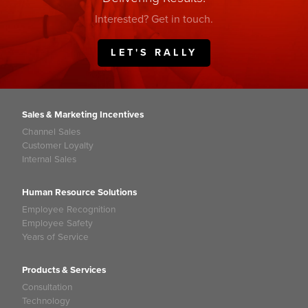
Interested? Get in touch.
LET'S RALLY
Sales & Marketing Incentives
Channel Sales
Customer Loyalty
Internal Sales
Human Resource Solutions
Employee Recognition
Employee Safety
Years of Service
Products & Services
Consultation
Technology