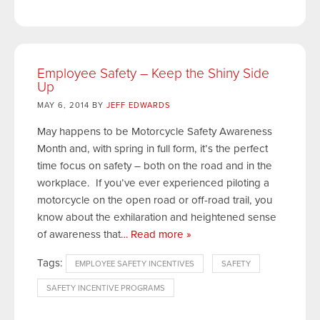
Employee Safety – Keep the Shiny Side
Up
MAY 6, 2014 BY
JEFF EDWARDS
May happens to be Motorcycle Safety Awareness
Month and, with spring in full form, it’s the perfect
time focus on safety – both on the road and in the
workplace. If you’ve ever experienced piloting a
motorcycle on the open road or off-road trail, you
know about the exhilaration and heightened sense
of awareness that
… Read more »
Tags:
EMPLOYEE SAFETY INCENTIVES
SAFETY
SAFETY INCENTIVE PROGRAMS