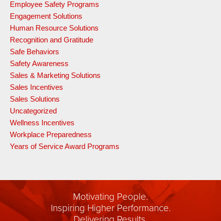
Employee Safety Programs
Engagement Solutions
Human Resource Solutions
Recognition and Gratitude
Safe Behaviors
Safety Awareness
Sales & Marketing Solutions
Sales Incentives
Sales Solutions
Uncategorized
Wellness Incentives
Workplace Preparedness
Years of Service Award Programs
Motivating People.
Inspiring Higher Performance.
Delivering Results.