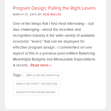
Program Design: Pulling the Right Levers
MARCH 31, 2015 BY
ROB MIKLAS
One of the things that I find most interesting – but
also challenging –about the incentive and
recognition industry is the wide variety of available
economic “levers” that can be deployed for
effective program design. I commented on one
aspect of this in a previous post entitled Balancing
Meaningful Budgets and Measurable Expectations.
A recent
… Read more »
Tags:
EMPLOYEE RECOGNITION
EMPLOYEE SAFETY INCENTIVES
INCENTIVE PROGRAM DESIGN