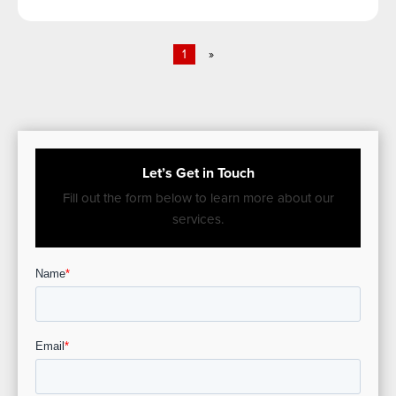
1
»
Let’s Get in Touch
Fill out the form below to learn more about our
services.