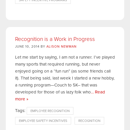
SAFETY INCENTIVE PROGRAMS
Recognition is a Work in Progress
JUNE 10, 2014 BY
ALISON NEWMAN
Let me start by saying, I am not a runner. I’ve played
many sports that required running, but never
enjoyed going on a “fun run” (as some friends call
it). That being said, last week I started a new hobby,
a running program—Couch to 5K– that was
developed for those of us lazy folk who
… Read
more »
Tags:
EMPLOYEE RECOGNITION
EMPLOYEE SAFETY INCENTIVES
RECOGNITION