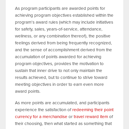
As program participants are awarded points for
achieving program objectives established within the
program’s award rules (which may include initiatives
for safety, sales, years-of-service, attendance,
wellness, or any combination thereof), the positive
feelings derived from being frequently recognized,
and the sense of accomplishment derived from the
accumulation of points awarded for achieving
program objectives, provides the motivation to
sustain that inner drive to not only maintain the
results achieved, but to continue to strive toward
meeting objectives in order to earn even more
award points.
As more points are accumulated, and participants
experience the satisfaction of
redeeming their point
currency for a merchandise
or
travel reward item
of
their choosing, then what started as something that