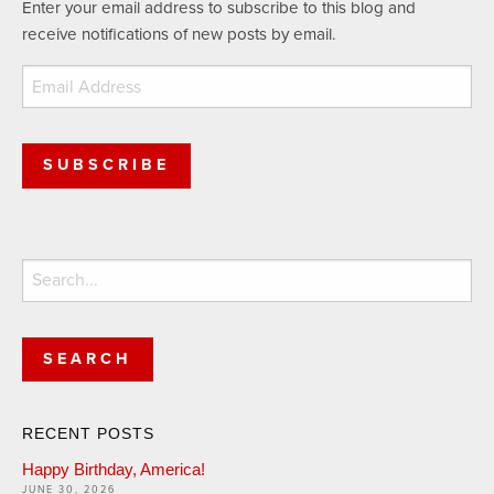
Enter your email address to subscribe to this blog and
receive notifications of new posts by email.
Email
Address
SUBSCRIBE
Search
for:
RECENT POSTS
Happy Birthday, America!
JUNE 30, 2026