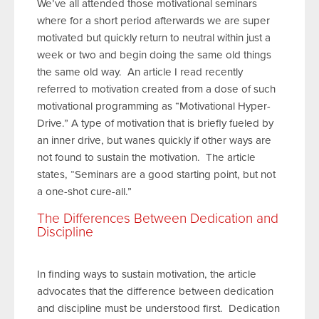
We’ve all attended those motivational seminars
where for a short period afterwards we are super
motivated but quickly return to neutral within just a
week or two and begin doing the same old things
the same old way. An article I read recently
referred to motivation created from a dose of such
motivational programming as “Motivational Hyper-
Drive.” A type of motivation that is briefly fueled by
an inner drive, but wanes quickly if other ways are
not found to sustain the motivation. The article
states, “Seminars are a good starting point, but not
a one-shot cure-all.”
The Differences Between Dedication and
Discipline
In finding ways to sustain motivation, the article
advocates that the difference between dedication
and discipline must be understood first. Dedication