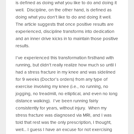
is defined as doing what you like to do and doing it
well. Discipline, on the other hand, is defined as
doing what you don’t like to do and doing it well.
The article suggests that once positive results are
experienced, discipline transforms into dedication
and an inner drive kicks in to maintain those positive
results.
I’ve experienced this transformation firsthand with
running, but didn’t really realize how much so until I
had a stress fracture in my knee and was sidelined
for 9 weeks (Doctor’s orders) from any type of
exercise involving my knee (i.e., no running, no
jogging, no treadmill, no elliptical, and even no long
distance walking). I’ve been running fairly
consistently for years, without injury. When my
stress fracture was diagnosed via MRI, and I was
told that rest was the only prescription, I thought,
well… I guess I have an excuse for not exercising