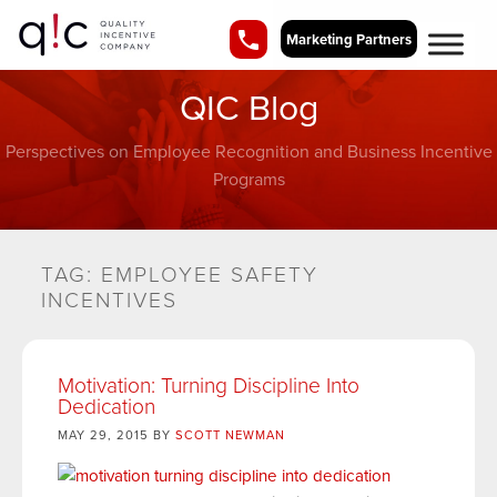
Marketing Partners
QIC Blog
Perspectives on Employee Recognition and Business Incentive
Programs
TAG:
EMPLOYEE SAFETY
INCENTIVES
Motivation: Turning Discipline Into
Dedication
MAY 29, 2015 BY
SCOTT NEWMAN