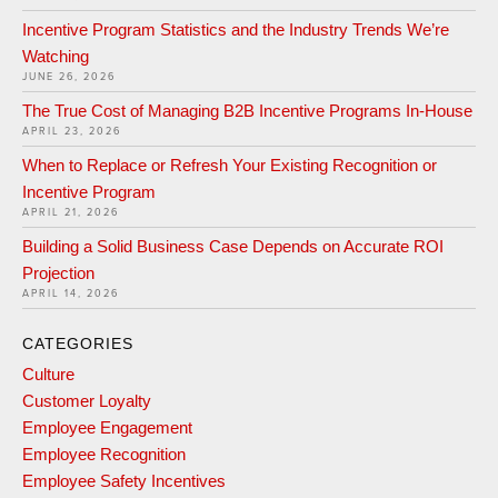
Incentive Program Statistics and the Industry Trends We’re
Watching
JUNE 26, 2026
The True Cost of Managing B2B Incentive Programs In-House
APRIL 23, 2026
When to Replace or Refresh Your Existing Recognition or
Incentive Program
APRIL 21, 2026
Building a Solid Business Case Depends on Accurate ROI
Projection
APRIL 14, 2026
CATEGORIES
Culture
Customer Loyalty
Employee Engagement
Employee Recognition
Employee Safety Incentives