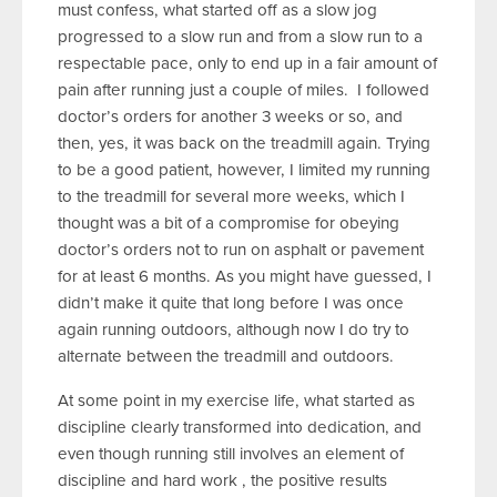
must confess, what started off as a slow jog
progressed to a slow run and from a slow run to a
respectable pace, only to end up in a fair amount of
pain after running just a couple of miles. I followed
doctor’s orders for another 3 weeks or so, and
then, yes, it was back on the treadmill again. Trying
to be a good patient, however, I limited my running
to the treadmill for several more weeks, which I
thought was a bit of a compromise for obeying
doctor’s orders not to run on asphalt or pavement
for at least 6 months. As you might have guessed, I
didn’t make it quite that long before I was once
again running outdoors, although now I do try to
alternate between the treadmill and outdoors.
At some point in my exercise life, what started as
discipline clearly transformed into dedication, and
even though running still involves an element of
discipline and hard work , the positive results