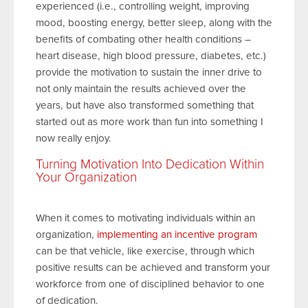
experienced (i.e., controlling weight, improving
mood, boosting energy, better sleep, along with the
benefits of combating other health conditions –
heart disease, high blood pressure, diabetes, etc.)
provide the motivation to sustain the inner drive to
not only maintain the results achieved over the
years, but have also transformed something that
started out as more work than fun into something I
now really enjoy.
Turning Motivation Into Dedication Within
Your Organization
When it comes to motivating individuals within an
organization,
implementing an incentive program
can be that vehicle, like exercise, through which
positive results can be achieved and transform your
workforce from one of disciplined behavior to one
of dedication.