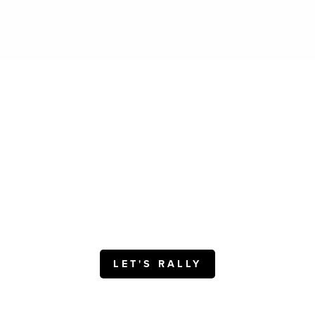
Motivating People.
Inspiring Higher Performance
Delivering Results.
Interested? Get in touch.
LET'S RALLY