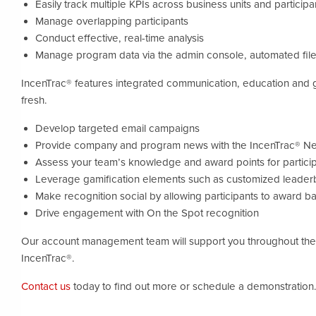
Easily track multiple KPIs across business units and particip
Manage overlapping participants
Conduct effective, real-time analysis
Manage program data via the admin console, automated file
IncenTrac® features integrated communication, education and 
fresh.
Develop targeted email campaigns
Provide company and program news with the IncenTrac® N
Assess your team’s knowledge and award points for particip
Leverage gamification elements such as customized leader
Make recognition social by allowing participants to award 
Drive engagement with On the Spot recognition
Our account management team will support you throughout the l
IncenTrac®.
Contact us
today to find out more or schedule a demonstration