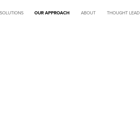
SOLUTIONS
OUR APPROACH
ABOUT
THOUGHT LEAD