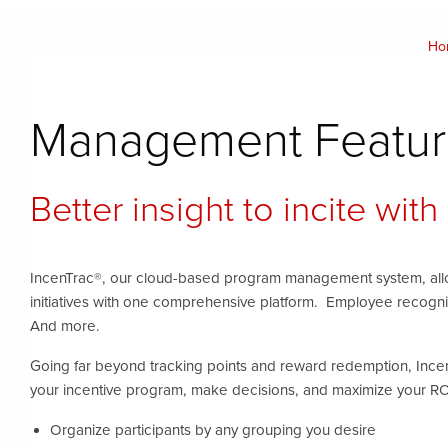
Ho
Management Featur
Better insight to incite with
IncenTrac®, our cloud-based program management system, allo
initiatives with one comprehensive platform. Employee recogni
And more.
Going far beyond tracking points and reward redemption, Ince
your incentive program, make decisions, and maximize your RO
Organize participants by any grouping you desire