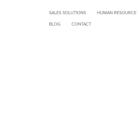
SALES SOLUTIONS
HUMAN RESOURCE 
BLOG
CONTACT