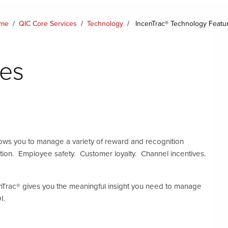
me
/
QIC Core Services
/
Technology
/
IncenTrac® Technology Featu
es
ws you to manage a variety of reward and recognition
tion. Employee safety. Customer loyalty. Channel incentives.
nTrac® gives you the meaningful insight you need to manage
I.