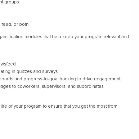
ant groups
 feed, or both
gamification modules that help keep your program relevant and
ewsfeed
ating in quizzes and surveys
boards and progress-to-goal tracking to drive engagement
badges to coworkers, supervisors, and subordinates
ife of your program to ensure that you get the most from
.