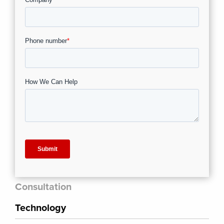
Consultation
Technology