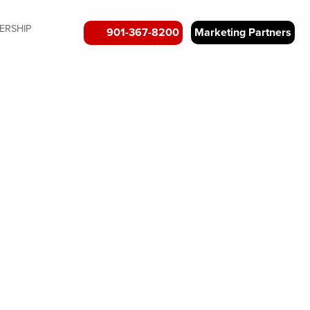
ERSHIP
901-367-8200
Marketing Partners