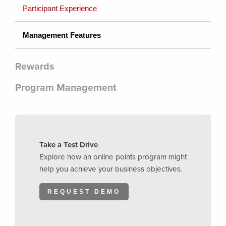
Participant Experience
Management Features
Rewards
Program Management
Take a Test Drive
Explore how an online points program might
help you achieve your business objectives.
REQUEST DEMO