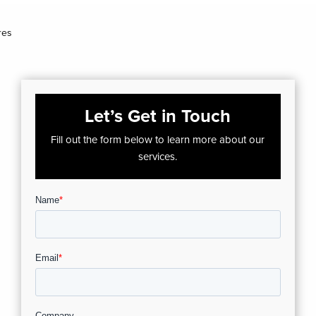
res
Let’s Get in Touch
Fill out the form below to learn more about our
services.