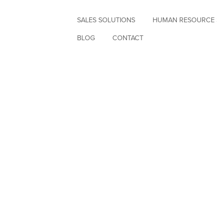
SALES SOLUTIONS
HUMAN RESOURCE 
BLOG
CONTACT