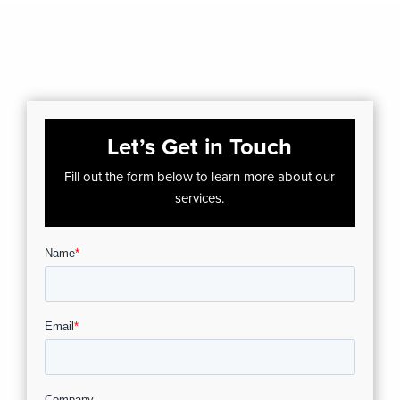
Let’s Get in Touch
Fill out the form below to learn more about our
services.