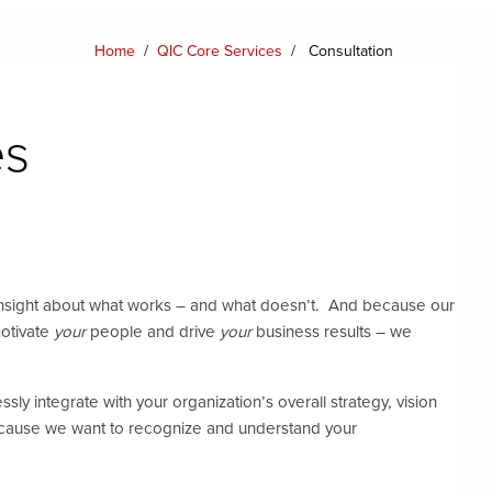
Home
/
QIC Core Services
/
Consultation
es
insight about what works – and what doesn’t. And because our
motivate
your
people and drive
your
business results – we
ly integrate with your organization’s overall strategy, vision
because we want to recognize and understand your