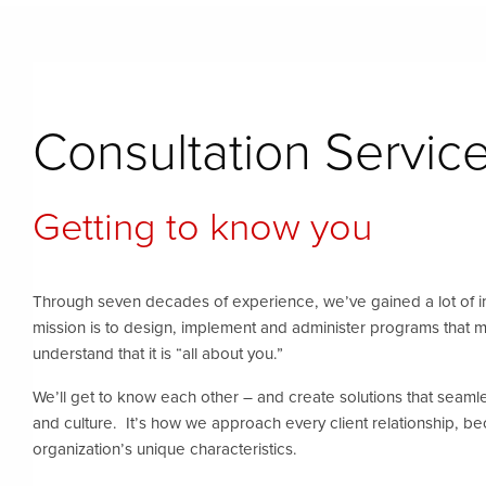
Consultation Servic
Getting to know you
Through seven decades of experience, we’ve gained a lot of 
mission is to design, implement and administer programs that 
understand that it is “all about you.”
We’ll get to know each other – and create solutions that seamless
and culture. It’s how we approach every client relationship, 
organization’s unique characteristics.