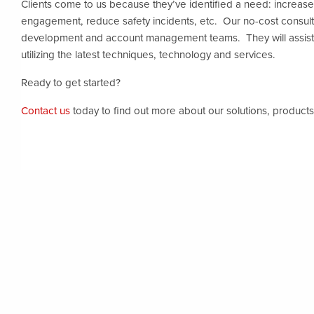
Clients come to us because they’ve identified a need: increas
engagement, reduce safety incidents, etc. Our no-cost consul
development and account management teams. They will assist
utilizing the latest techniques, technology and services.
Ready to get started?
Contact us
today to find out more about our solutions, products