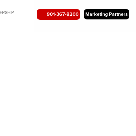
ERSHIP
901-367-8200
Marketing Partners