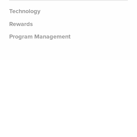
Technology
Rewards
Program Management
.