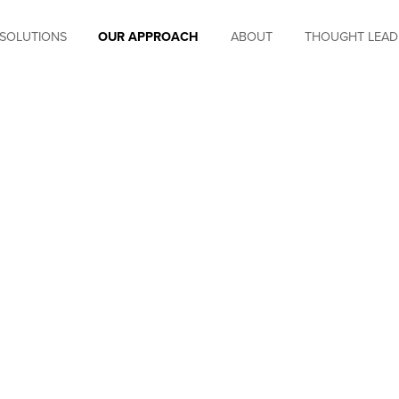
SOLUTIONS
OUR APPROACH
ABOUT
THOUGHT LEAD