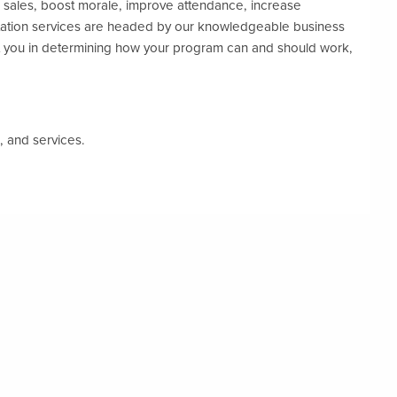
e sales, boost morale, improve attendance, increase
tation services are headed by our knowledgeable business
 you in determining how your program can and should work,
, and services.