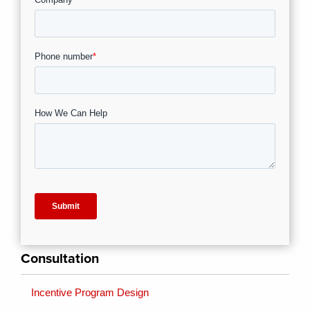
Consultation
Incentive Program Design