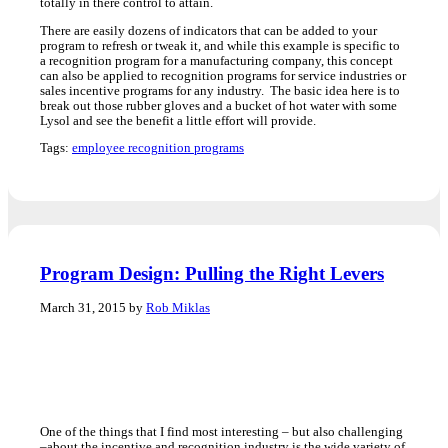
totally in there control to attain.
There are easily dozens of indicators that can be added to your
program to refresh or tweak it, and while this example is specific to
a recognition program for a manufacturing company, this concept
can also be applied to recognition programs for service industries or
sales incentive programs for any industry. The basic idea here is to
break out those rubber gloves and a bucket of hot water with some
Lysol and see the benefit a little effort will provide.
Tags:
employee recognition programs
Program Design: Pulling the Right Levers
March 31, 2015 by
Rob Miklas
One of the things that I find most interesting – but also challenging
–about the incentive and recognition industry is the wide variety of