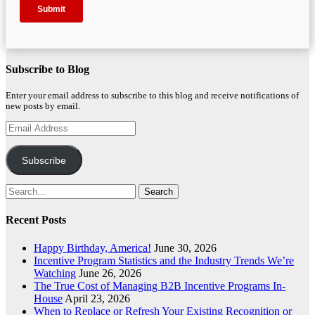
Subscribe to Blog
Enter your email address to subscribe to this blog and receive notifications of
new posts by email.
Email
Address
Subscribe
Search
for:
Recent Posts
Happy Birthday, America!
June 30, 2026
Incentive Program Statistics and the Industry Trends We’re
Watching
June 26, 2026
The True Cost of Managing B2B Incentive Programs In-
House
April 23, 2026
When to Replace or Refresh Your Existing Recognition or