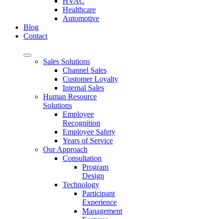
HVAC
Healthcare
Automotive
Blog
Contact
Sales Solutions
Channel Sales
Customer Loyalty
Internal Sales
Human Resource
Solutions
Employee
Recognition
Employee Safety
Years of Service
Our Approach
Consultation
Program
Design
Technology
Participant
Experience
Management