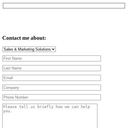
Contact me about: