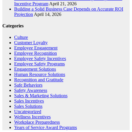
Incentive Program
April 21, 2026
Building a Solid Business Case Depends on Accurate ROI
Projection
April 14, 2026
Categories
Culture
Customer Loyalty
Employee Engagement
Employee Recognition
Employee Safety Incentives
Employee Safety Programs
Engagement Solutions
Human Resource Solutions
Recognition and Gratitude
Safe Behaviors
Safety Awareness
Sales & Marketing Solutions
Sales Incentives
Sales Solutions
Uncategorized
Wellness Incentives
Workplace Preparedness
Years of Service Award Programs