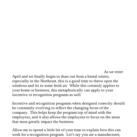
As we enter
April and we finally begin to thaw out from a brutal winter,
especially in the Northeast, this is a good time to throw open the
windows and let in some fresh air. While this certainly applies to
your home or business, this metaphorically can apply to your
incentive or recognition programs as well.
Incentive and recognition programs when designed correctly should
be constantly evolving to reflect the changing focus of the
company. This helps keep the program top of mind with the
employees, and it also allows the employees to focus on the areas
that most greatly impact the business.
Allow me to spend a little bit of your time to explain how this can
work for a recognition program. Let’s say you are a manufacturer,