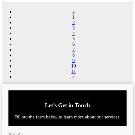
«
1
2
3
4
5
6
7
8
9
10
11
»
Let’s Get in Touch
Fill out the form below to learn more about our services.