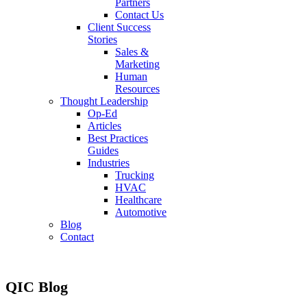
Partners
Contact Us
Client Success
Stories
Sales &
Marketing
Human
Resources
Thought Leadership
Op-Ed
Articles
Best Practices
Guides
Industries
Trucking
HVAC
Healthcare
Automotive
Blog
Contact
QIC Blog