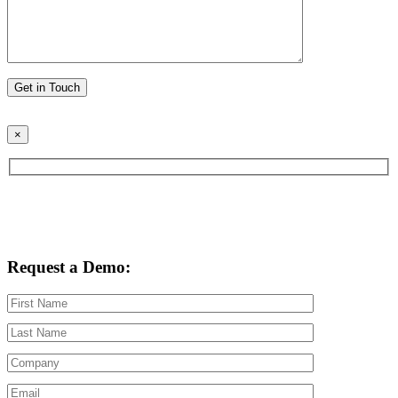
Please leave this field empty.
×
Request a Demo: