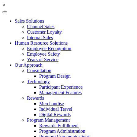
×
Sales Solutions
Channel Sales
Customer Loyalty
Internal Sales
Human Resource Solutions
Employee Recognition
Employee Safety
Years of Service
Our Approach
Consultation
Program Design
Technology
Participant Experience
Management Features
Rewards
Merchandise
Individual Travel
Digital Rewards
Program Management
Rewards Fulfillment
Program Administration
Program Communications