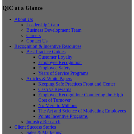
QIC at a Glance
About Us
Leadership Team
Business Development Team
Careers
Contact Us
Recognition & Incentive Resources
Best Practice Guides
Customer Loyalty
Employee Recognition
Employee Safety
Years of Service Programs
Articles & White Papers
Keeping Safe Practices Front and Center
Cash vs Rewards
Employee Recognition: Countering the High
Cost of Turnover
No Merit to Millions
The Art and Science of Motivating Employees
Points Incentive Programs
Industry Research
Client Success Stories
Sales & Marketing