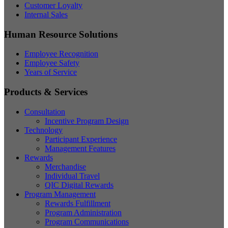
Customer Loyalty
Internal Sales
Human Resource Solutions
Employee Recognition
Employee Safety
Years of Service
Products & Services
Consultation
Incentive Program Design
Technology
Participant Experience
Management Features
Rewards
Merchandise
Individual Travel
QIC Digital Rewards
Program Management
Rewards Fulfillment
Program Administration
Program Communications