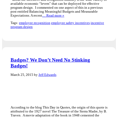
available economic “levers” that can be deployed for effective
program design. I commented on one aspect of this in a previous
post entitled Balancing Meaningful Budgets and Measurable
Expectations. A recent
… Read more »
Tags:
employee recognition
employee safety incentives
incentive
program design
Badges? We Don’t Need No Stinking
Badges!
March 25, 2015 by
Jeff Edwards
According to the blog This Day in Quotes, the origin of this quote is
attributed to the 1927 novel The Treasure of the Sierra Madre, by B.
Traven. A movie adaptation of the book in 1948 cemented the