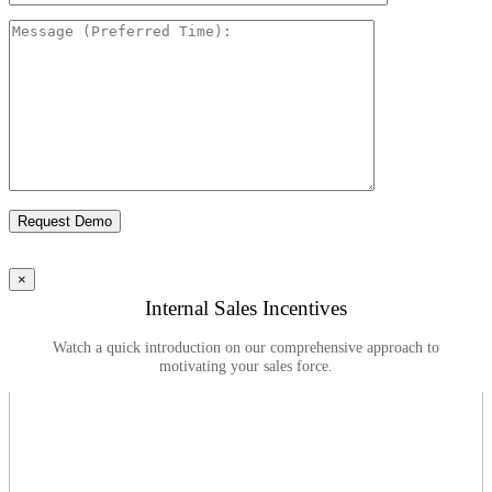
Please leave this field empty.
×
Internal Sales Incentives
Watch a quick introduction on our comprehensive approach to
motivating your sales force.