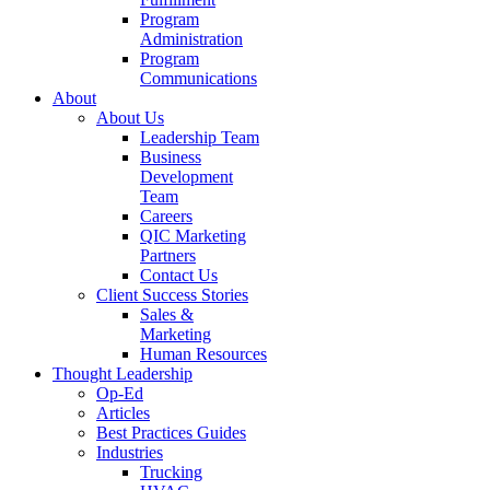
Program
Administration
Program
Communications
About
About Us
Leadership Team
Business
Development
Team
Careers
QIC Marketing
Partners
Contact Us
Client Success Stories
Sales &
Marketing
Human Resources
Thought Leadership
Op-Ed
Articles
Best Practices Guides
Industries
Trucking