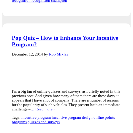
recognition
recognition champion
Pop Quiz – How to Enhance Your Incentive
Program?
December 12, 2014 by
Rob Miklas
I’m a big fan of online quizzes and surveys, as I briefly noted in this
previous post. And given how many of them there are these days, it
appears that I have a lot of company. There are a number of reasons
for the popularity of such vehicles. They present both an immediate
challenge –
… Read more »
Tags:
incentive program
incentive program design
online points
programs
quizzes and surveys