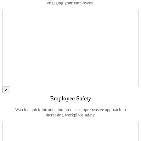
engaging your employees.
×
Employee Safety
Watch a quick introduction on our comprehensive approach to
increasing workplace safety.