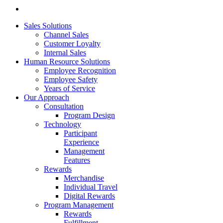
Sales Solutions
Channel Sales
Customer Loyalty
Internal Sales
Human Resource Solutions
Employee Recognition
Employee Safety
Years of Service
Our Approach
Consultation
Program Design
Technology
Participant
Experience
Management
Features
Rewards
Merchandise
Individual Travel
Digital Rewards
Program Management
Rewards
Fulfillment