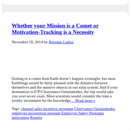
Whether your Mission is a Comet or
Motivation-Tracking is a Necessity
November 18, 2014 by
Brendan Larkin
Getting to a comet from Earth doesn’t happen overnight, but most
Earthlings would be fairly pleased with the distance between
themselves and the massive objects in our solar system. And if your
destination is 67P/Churyumov-Gerasimenko, the trip would take
you over seven years. Most scientists would consider the time a
worthy investment for the knowledge
… Read more »
Tags:
channel sales incentive programs
Churyumov-Gerasimenko
employee recognition program
Employee Safety Programs
motivation
Rosetta