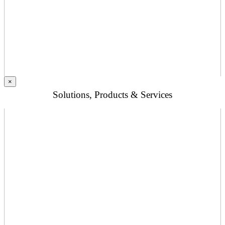
×
Solutions, Products & Services