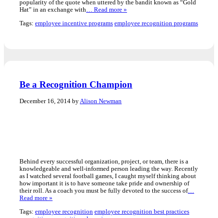
popularity of the quote when uttered by the bandit known as “Gold
Hat” in an exchange with
… Read more »
Tags:
employee incentive programs
employee recognition programs
Be a Recognition Champion
December 16, 2014 by
Alison Newman
Behind every successful organization, project, or team, there is a
knowledgeable and well-informed person leading the way. Recently
as I watched several football games, I caught myself thinking about
how important it is to have someone take pride and ownership of
their roll. As a coach you must be fully devoted to the success of
…
Read more »
Tags:
employee recognition
employee recognition best practices