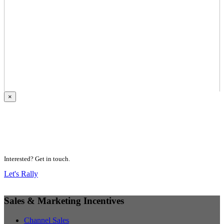
×
Motivating People.
Inspiring Higher Performance.
Delivering Results.
Interested? Get in touch.
Let's Rally
Sales & Marketing Incentives
Channel Sales