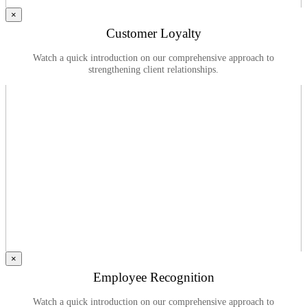
×
Customer Loyalty
Watch a quick introduction on our comprehensive approach to
strengthening client relationships.
×
Employee Recognition
Watch a quick introduction on our comprehensive approach to