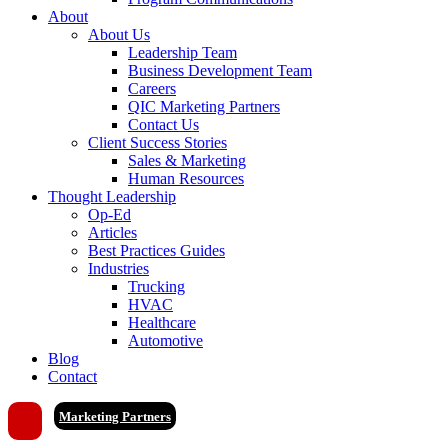
About
About Us
Leadership Team
Business Development Team
Careers
QIC Marketing Partners
Contact Us
Client Success Stories
Sales & Marketing
Human Resources
Thought Leadership
Op-Ed
Articles
Best Practices Guides
Industries
Trucking
HVAC
Healthcare
Automotive
Blog
Contact
Marketing Partners