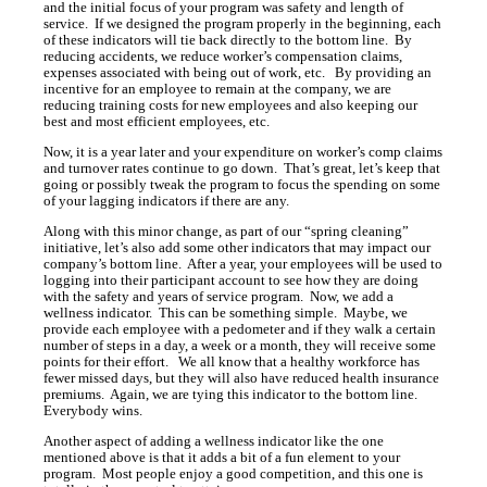
and the initial focus of your program was safety and length of
service. If we designed the program properly in the beginning, each
of these indicators will tie back directly to the bottom line. By
reducing accidents, we reduce worker’s compensation claims,
expenses associated with being out of work, etc. By providing an
incentive for an employee to remain at the company, we are
reducing training costs for new employees and also keeping our
best and most efficient employees, etc.
Now, it is a year later and your expenditure on worker’s comp claims
and turnover rates continue to go down. That’s great, let’s keep that
going or possibly tweak the program to focus the spending on some
of your lagging indicators if there are any.
Along with this minor change, as part of our “spring cleaning”
initiative, let’s also add some other indicators that may impact our
company’s bottom line. After a year, your employees will be used to
logging into their participant account to see how they are doing
with the safety and years of service program. Now, we add a
wellness indicator. This can be something simple. Maybe, we
provide each employee with a pedometer and if they walk a certain
number of steps in a day, a week or a month, they will receive some
points for their effort. We all know that a healthy workforce has
fewer missed days, but they will also have reduced health insurance
premiums. Again, we are tying this indicator to the bottom line.
Everybody wins.
Another aspect of adding a wellness indicator like the one
mentioned above is that it adds a bit of a fun element to your
program. Most people enjoy a good competition, and this one is