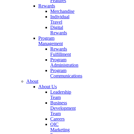
Features
Rewards
Merchandise
Individual
Travel
Digital
Rewards
Program
Management
Rewards
Fulfillment
Program
Administration
Program
Communications
About
About Us
Leadership
Team
Business
Development
Team
Careers
QIC
Marketing