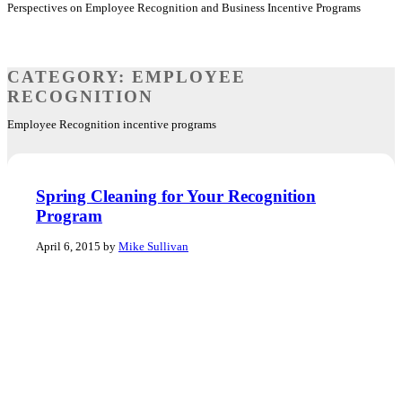
Perspectives on Employee Recognition and Business Incentive Programs
CATEGORY:
EMPLOYEE
RECOGNITION
Employee Recognition incentive programs
Spring Cleaning for Your Recognition
Program
April 6, 2015 by
Mike Sullivan