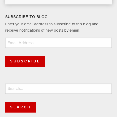
SUBSCRIBE TO BLOG
Enter your email address to subscribe to this blog and
receive notifications of new posts by email.
Email
Address
SUBSCRIBE
Search
for: