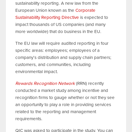
sustainability reporting. A new law from the
European Union known as the
Corporate
Sustainability Reporting Directive
is expected to
impact thousands of US companies (and many
more worldwide) that do business in the EU.
The EU law will require audited reporting in four
specific areas: employees; employees of a
company’s distribution and supply chain partners;
customers, and communities, including
environmental impact.
Rewards Recognition Network
(RRN) recently
conducted a market study among incentive and
recognition firms to gauge whether or not they see
an opportunity to play a role in providing services
related to the reporting and management
requirements.
QIC was asked to participate in the study. You can