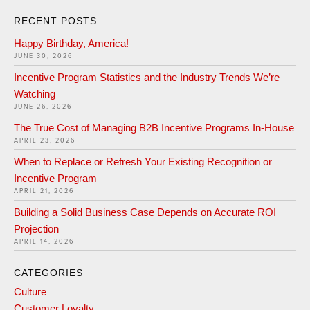
RECENT POSTS
Happy Birthday, America!
JUNE 30, 2026
Incentive Program Statistics and the Industry Trends We’re
Watching
JUNE 26, 2026
The True Cost of Managing B2B Incentive Programs In-House
APRIL 23, 2026
When to Replace or Refresh Your Existing Recognition or
Incentive Program
APRIL 21, 2026
Building a Solid Business Case Depends on Accurate ROI
Projection
APRIL 14, 2026
CATEGORIES
Culture
Customer Loyalty