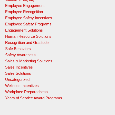
Employee Engagement
Employee Recognition
Employee Safety Incentives
Employee Safety Programs
Engagement Solutions
Human Resource Solutions
Recognition and Gratitude
Safe Behaviors
Safety Awareness
Sales & Marketing Solutions
Sales Incentives
Sales Solutions
Uncategorized
Wellness Incentives
Workplace Preparedness
Years of Service Award Programs