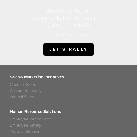
Motivating People.
Inspiring Higher Performance.
Delivering Results.
Interested? Get in touch.
LET'S RALLY
Sales & Marketing Incentives
Channel Sales
Customer Loyalty
Internal Sales
Human Resource Solutions
Employee Recognition
Employee Safety
Years of Service