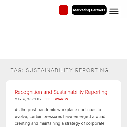
Marketing Partners
QIC Blog
Perspectives on Employee Recognition and Business Incentive
Programs
TAG:
SUSTAINABILITY REPORTING
Recognition and Sustainability Reporting
MAY 4, 2023 BY
JEFF EDWARDS
As the post-pandemic workplace continues to
evolve, certain pressures have emerged around
creating and maintaining a strategy of corporate