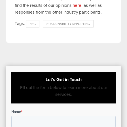
find the results of our opinions
here
, as well as
responses from the other industry participants.
Tags:
ESG
SUSTAINABILITY REPORTING
Let’s Get in Touch
Fill out the form below to learn more about our
services.