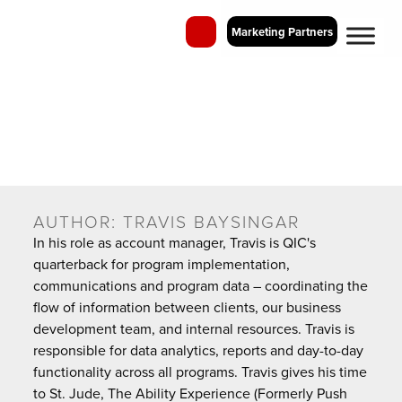
Marketing Partners
QIC Blog
Perspectives on Employee Recognition and Business Incentive
Programs
AUTHOR:
TRAVIS BAYSINGAR
In his role as account manager, Travis is QIC's
quarterback for program implementation,
communications and program data – coordinating the
flow of information between clients, our business
development team, and internal resources. Travis is
responsible for data analytics, reports and day-to-day
functionality across all programs. Travis gives his time
to St. Jude, The Ability Experience (Formerly Push