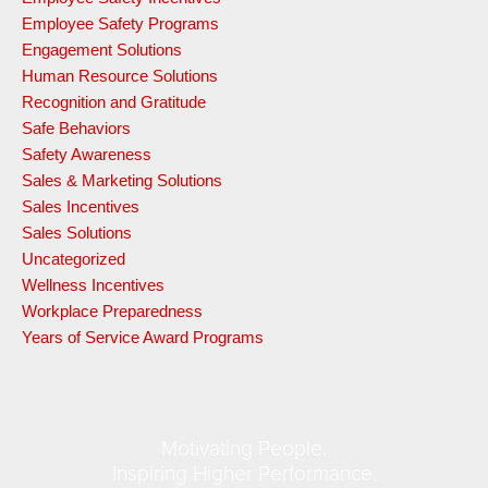
Employee Safety Programs
Engagement Solutions
Human Resource Solutions
Recognition and Gratitude
Safe Behaviors
Safety Awareness
Sales & Marketing Solutions
Sales Incentives
Sales Solutions
Uncategorized
Wellness Incentives
Workplace Preparedness
Years of Service Award Programs
Motivating People.
Inspiring Higher Performance.