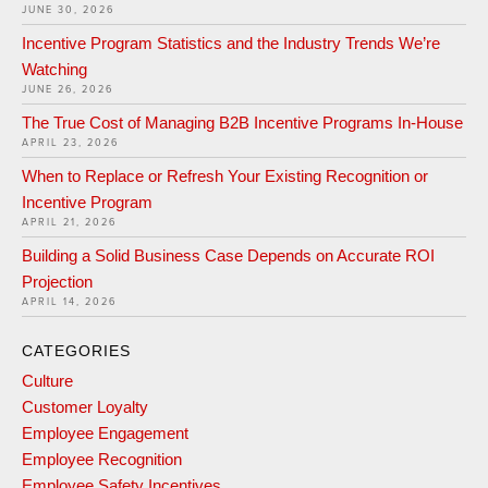
JUNE 30, 2026
Incentive Program Statistics and the Industry Trends We’re
Watching
JUNE 26, 2026
The True Cost of Managing B2B Incentive Programs In-House
APRIL 23, 2026
When to Replace or Refresh Your Existing Recognition or
Incentive Program
APRIL 21, 2026
Building a Solid Business Case Depends on Accurate ROI
Projection
APRIL 14, 2026
CATEGORIES
Culture
Customer Loyalty
Employee Engagement
Employee Recognition
Employee Safety Incentives