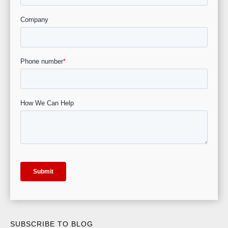
SUBSCRIBE TO BLOG