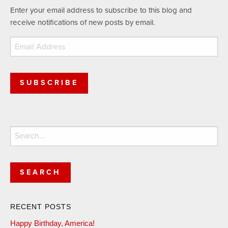
Enter your email address to subscribe to this blog and
receive notifications of new posts by email.
Email
Address
SUBSCRIBE
Search
for:
RECENT POSTS
Happy Birthday, America!