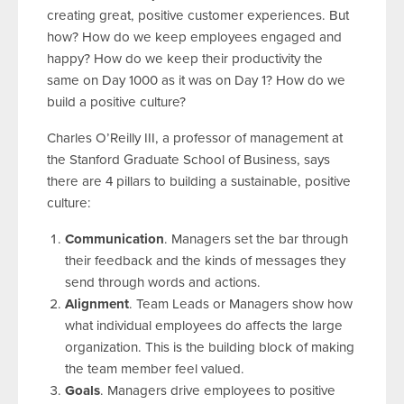
creating great, positive customer experiences. But
how? How do we keep employees engaged and
happy? How do we keep their productivity the
same on Day 1000 as it was on Day 1? How do we
build a positive culture?
Charles O’Reilly III, a professor of management at
the Stanford Graduate School of Business, says
there are 4 pillars to building a sustainable, positive
culture:
Communication
. Managers set the bar through
their feedback and the kinds of messages they
send through words and actions.
Alignment
. Team Leads or Managers show how
what individual employees do affects the large
organization. This is the building block of making
the team member feel valued.
Goals
. Managers drive employees to positive