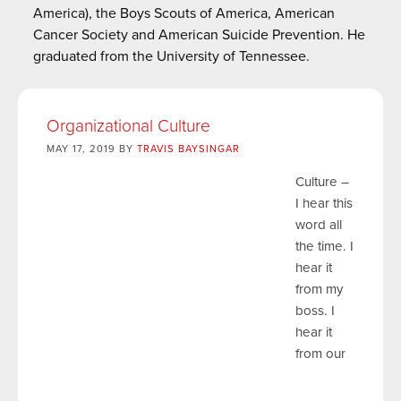
America), the Boys Scouts of America, American
Cancer Society and American Suicide Prevention. He
graduated from the University of Tennessee.
Organizational Culture
MAY 17, 2019 BY
TRAVIS BAYSINGAR
Culture –
I hear this
word all
the time. I
hear it
from my
boss. I
hear it
from our