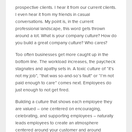
prospective clients. I hear it from our current clients.
I even hear it from my friends in casual
conversations. My point is, in the current
professional landscape, this word gets thrown
around a lot. What is your company culture? How do
you build a great company culture? Who cares?
Too often businesses get more caught up in the
bottom line. The workload increases, the paycheck
stagnates and apathy sets in. A toxic culture of “it’s
not my job”, “that was so-and-so’s fault” or “I’m not
paid enough to care” comes next. Employees do
just enough to not get fired.
Building a culture that shows each employee they
are valued – one centered on encouraging,
celebrating, and supporting employees – naturally
leads employees to create an atmosphere
centered around your customer and around