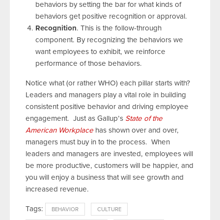
behaviors by setting the bar for what kinds of
behaviors get positive recognition or approval.
Recognition
. This is the follow-through
component. By recognizing the behaviors we
want employees to exhibit, we reinforce
performance of those behaviors.
Notice what (or rather WHO) each pillar starts with?
Leaders and managers play a vital role in building
consistent positive behavior and driving employee
engagement. Just as Gallup’s
State of the
American Workplace
has shown over and over,
managers must buy in to the process. When
leaders and managers are invested, employees will
be more productive, customers will be happier, and
you will enjoy a business that will see growth and
increased revenue.
Tags:
BEHAVIOR
CULTURE