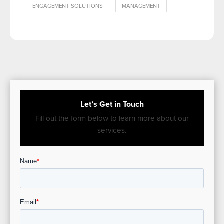
ENGAGEMENT SOLUTIONS
MANAGEMENT
Let’s Get in Touch
Fill out the form below to learn more about our
services.