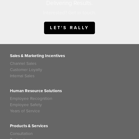
Delivering Results.
Interested? Get in touch.
LET'S RALLY
Sales & Marketing Incentives
Channel Sales
Customer Loyalty
Internal Sales
Human Resource Solutions
Employee Recognition
Employee Safety
Years of Service
Products & Services
Consultation