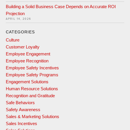
Building a Solid Business Case Depends on Accurate ROI
Projection
APRIL 14, 2026
CATEGORIES
Culture
Customer Loyalty
Employee Engagement
Employee Recognition
Employee Safety Incentives
Employee Safety Programs
Engagement Solutions
Human Resource Solutions
Recognition and Gratitude
Safe Behaviors
Safety Awareness
Sales & Marketing Solutions
Sales Incentives