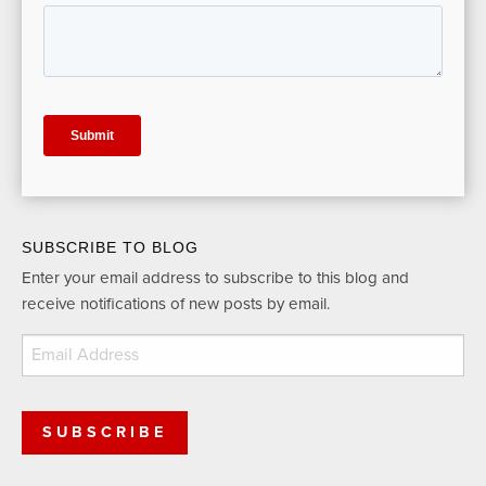
SUBSCRIBE TO BLOG
Enter your email address to subscribe to this blog and
receive notifications of new posts by email.
Email
Address
SUBSCRIBE