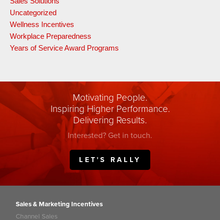
Sales Solutions
Uncategorized
Wellness Incentives
Workplace Preparedness
Years of Service Award Programs
Motivating People.
Inspiring Higher Performance.
Delivering Results.
Interested? Get in touch.
LET'S RALLY
Sales & Marketing Incentives
Channel Sales