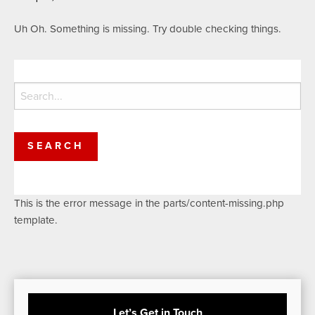
Uh Oh. Something is missing. Try double checking things.
Search
for:
This is the error message in the parts/content-missing.php
template.
Let’s Get in Touch