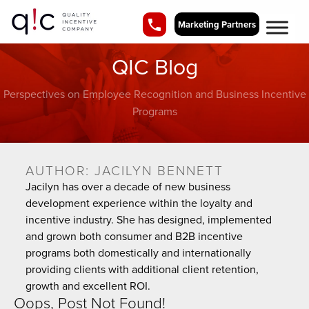
Marketing Partners
QIC Blog
Perspectives on Employee Recognition and Business Incentive
Programs
AUTHOR:
JACILYN BENNETT
Jacilyn has over a decade of new business
development experience within the loyalty and
incentive industry. She has designed, implemented
and grown both consumer and B2B incentive
programs both domestically and internationally
providing clients with additional client retention,
growth and excellent ROI.
Oops, Post Not Found!