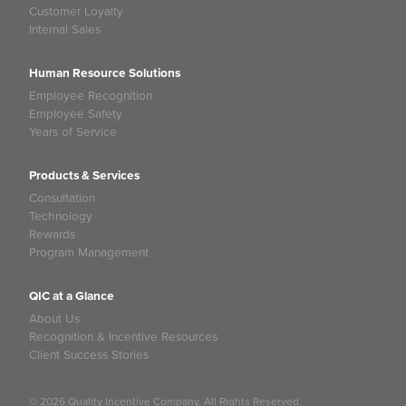
Customer Loyalty
Internal Sales
Human Resource Solutions
Employee Recognition
Employee Safety
Years of Service
Products & Services
Consultation
Technology
Rewards
Program Management
QIC at a Glance
About Us
Recognition & Incentive Resources
Client Success Stories
© 2026 Quality Incentive Company. All Rights Reserved.