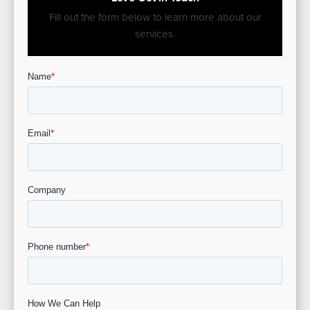
Fill out the form below to learn more about our
services.