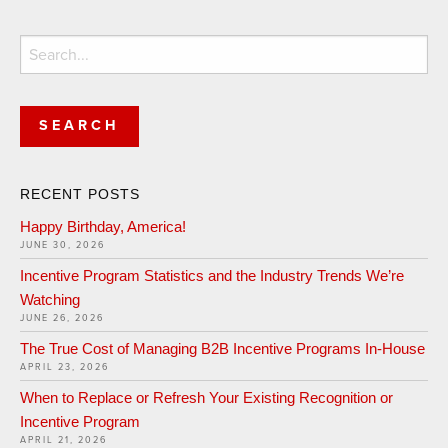
Search
for:
RECENT POSTS
Happy Birthday, America!
JUNE 30, 2026
Incentive Program Statistics and the Industry Trends We’re
Watching
JUNE 26, 2026
The True Cost of Managing B2B Incentive Programs In-House
APRIL 23, 2026
When to Replace or Refresh Your Existing Recognition or
Incentive Program
APRIL 21, 2026